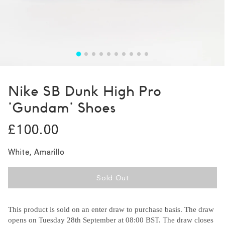
Nike SB Dunk High Pro
'Gundam' Shoes
£100.00
White, Amarillo
Sold Out
This product is sold on an enter draw to purchase basis. The draw
opens on Tuesday 28th September at 08:00 BST. The draw closes